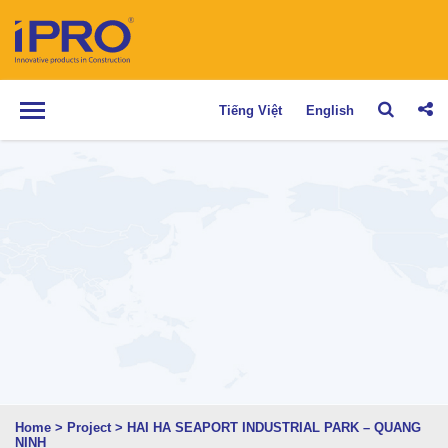
Tiếng Việt
English
Home
>
Project
>
HAI HA SEAPORT INDUSTRIAL PARK – QUANG
NINH