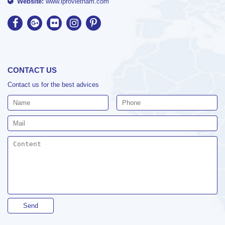
Website:
www.iprovietnam.com
CONTACT US
Contact us for the best advices