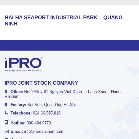
HAI HA SEAPORT INDUSTRIAL PARK – QUANG
NINH
IPRO JOINT STOCK COMPANY
Office:
No.9 Alley 61 Nguyen Viet Xuan - Thanh Xuan - Hanoi -
Vietnam
Factory:
Sai Son, Quoc Oai, Ha Noi
Telephone:
024.66.595.818
Hotline:
090.494.9779
Email:
info@iprovietnam.com