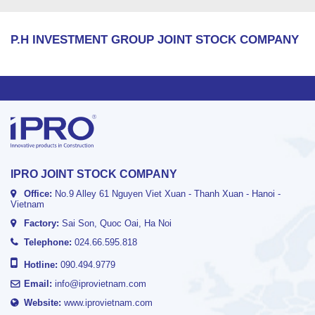
P.H INVESTMENT GROUP JOINT STOCK COMPANY
IPRO JOINT STOCK COMPANY
Office:
No.9 Alley 61 Nguyen Viet Xuan - Thanh Xuan - Hanoi -
Vietnam
Factory:
Sai Son, Quoc Oai, Ha Noi
Telephone:
024.66.595.818
Hotline:
090.494.9779
Email:
info@iprovietnam.com
Website:
www.iprovietnam.com