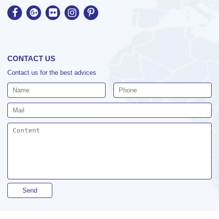
CONTACT US
Contact us for the best advices