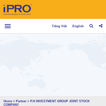
Tiếng Việt
English
Home
>
Partner
>
P.H INVESTMENT GROUP JOINT STOCK
COMPANY