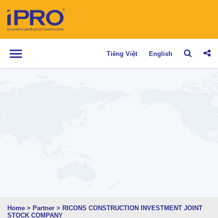
Tiếng Việt
English
Home
>
Partner
>
RICONS CONSTRUCTION INVESTMENT JOINT
STOCK COMPANY