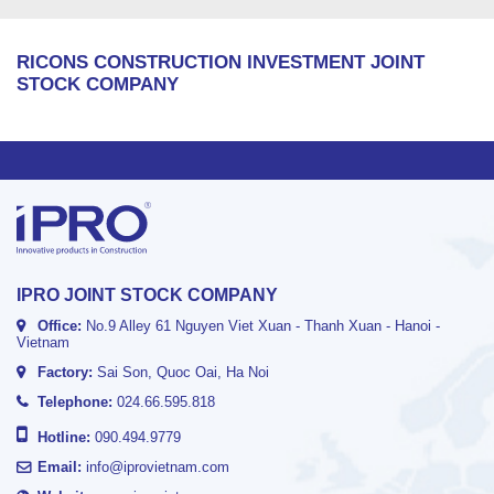
RICONS CONSTRUCTION INVESTMENT JOINT
STOCK COMPANY
IPRO JOINT STOCK COMPANY
Office:
No.9 Alley 61 Nguyen Viet Xuan - Thanh Xuan - Hanoi -
Vietnam
Factory:
Sai Son, Quoc Oai, Ha Noi
Telephone:
024.66.595.818
Hotline:
090.494.9779
Email:
info@iprovietnam.com