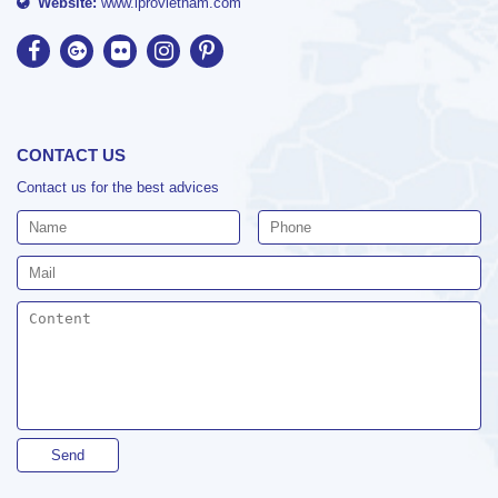
Website:
www.iprovietnam.com
CONTACT US
Contact us for the best advices